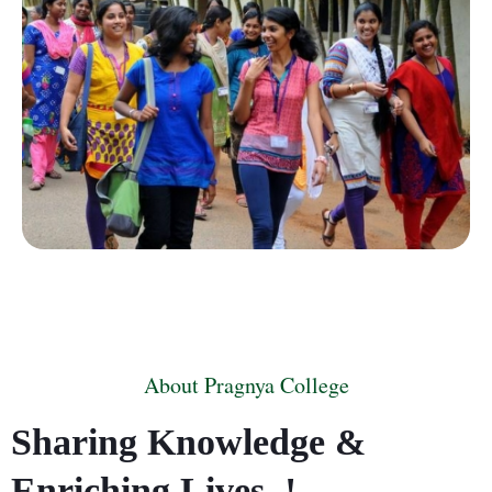
About Pragnya College
Sharing Knowledge &
Enriching Lives..!