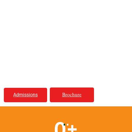
A Place for Better Life
Educating Youth,
Illuminating Minds
& Creating Futures!
Brochure
Admissions
0
+