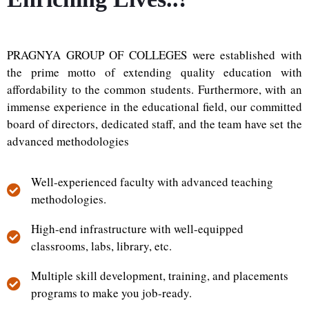
PRAGNYA GROUP OF COLLEGES were established with
the prime motto of extending quality education with
affordability to the common students. Furthermore, with an
immense experience in the educational field, our committed
board of directors, dedicated staff, and the team have set the
advanced methodologies
Well-experienced faculty with advanced teaching
methodologies.
High-end infrastructure with well-equipped
classrooms, labs, library, etc.
Multiple skill development, training, and placements
programs to make you job-ready.