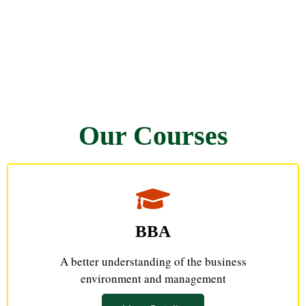
Our Courses
BBA
A better understanding of the business
environment and management