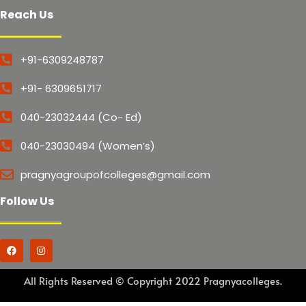
Reach Us
+91-6309248787
+91- 6309651717
040-23032444 (Co- Ed)
040-23030494 (Women’s)
pragnyagroupofcolleges@gmail.com
Follow Us
All Rights Reserved © Copyright 2022 Pragnyacolleges.
Marketed by Sanbrains