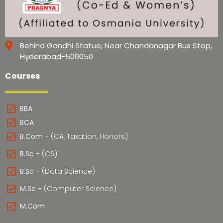
Behind Gandhi Statue, Near Chandanagar Bus Stop,
Hyderabad-500050
Courses
BBA
BCA
B.Com -
(CA, Taxation, Honors)
B.Sc -
(CS)
B.Sc -
(Data Science)
M.Sc -
(Computer Science)
M.Com