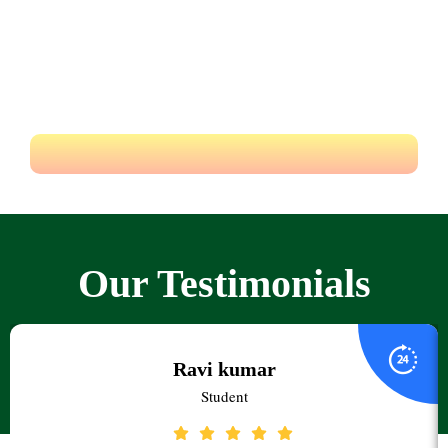
experiences.
Educate yourself from the best degree college in Hyderabad
Pragnya & achieve your dreams.
Our Testimonials
Ravi kumar
Student