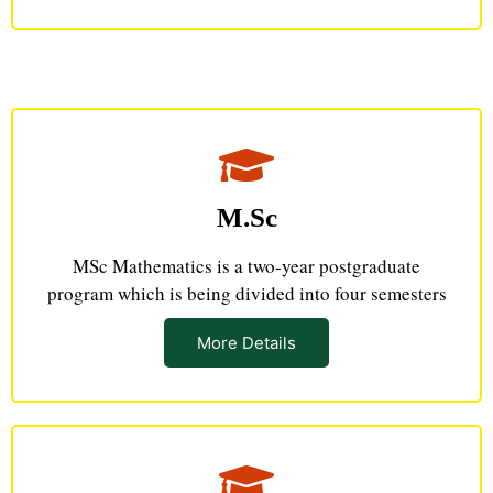
M.Sc
MSc Mathematics is a two-year postgraduate
program which is being divided into four semesters
More Details