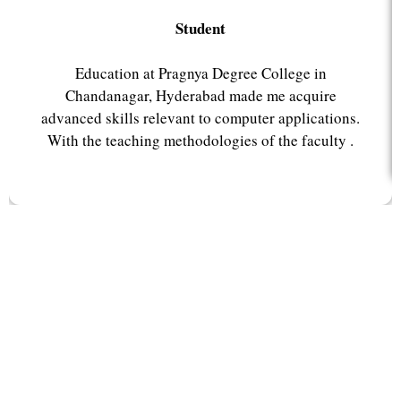
Student
Education at Pragnya Degree College in
Chandanagar, Hyderabad made me acquire
advanced skills relevant to computer applications.
With the teaching methodologies of the faculty .
Why Pragnya College?
Pragnya College, renowned as the best degree college in
Chandanagar, Hyderabad provides outstanding
educational facilities, delivering excellence and shaping
minds.