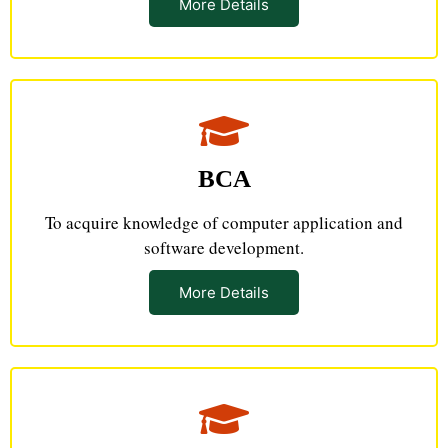
More Details
BCA
To acquire knowledge of computer application and
software development.
More Details