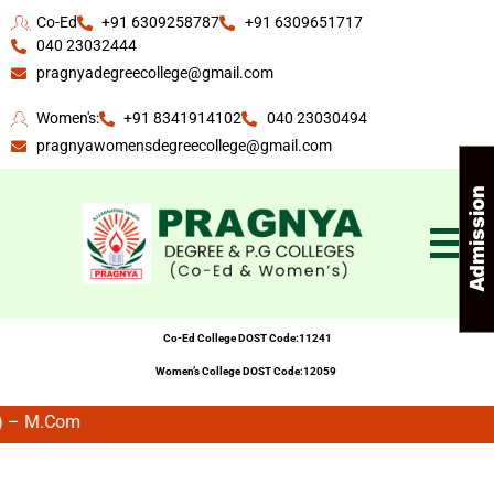
Co-Ed
+91 6309258787
+91 6309651717
040 23032444
pragnyadegreecollege@gmail.com
Women's:
+91 8341914102
040 23030494
pragnyawomensdegreecollege@gmail.com
A
d
m
i
s
s
i
n
E
n
q
u
i
r
Co-Ed College DOST Code:11241
Women’s College DOST Code:12059
.Com