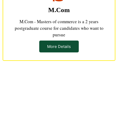
M.Com
M.Com - Masters of commerce is a 2 years
postgraduate course for candidates who want to
pursue
More Details
Connect With Us & Build Your
Career Path
Grasp opportunities that give you amazing learning