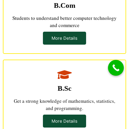
B.Com
Students to understand better computer technology
and commerce
More Details
B.Sc
Get a strong knowledge of mathematics, statistics,
and programming.
More Details