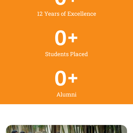
12 Years of Excellence
0
+
Students Placed
0
+
Alumni