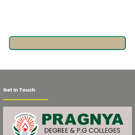
Come & Design Your Future!
Get In Touch